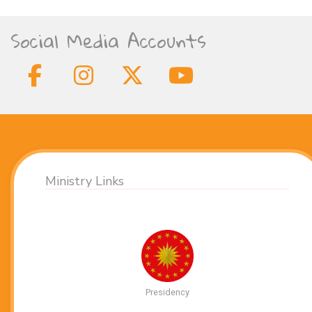
Social Media Accounts
Ministry Links
Presidency