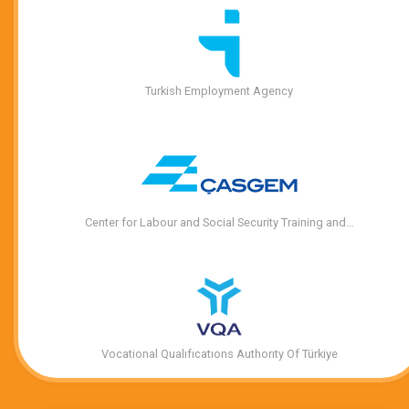
Turkish Employment Agency
Center for Labour and Social Security Training and…
Vocational Qualıfıcatıons Authorıty Of Türkiye