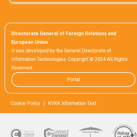
Directorate General of Foreign Relations and
European Union
It was developed by the General Directorate of
Information Technologies. Copyright © 2024 All Rights
Reserved.
Portal
Cookie Policy
|
KVKK Information Text