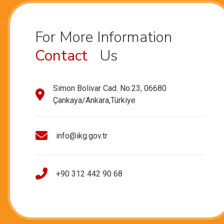
For More Information
Contact
Us
Simon Bolivar Cad. No:23, 06680
Çankaya/Ankara,Türkiye
info@ikg.gov.tr
+90 312 442 90 68