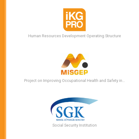
Human Resources Development Operating Structure
Project on Improving Occupational Health and Safety in…
Social Security Institution