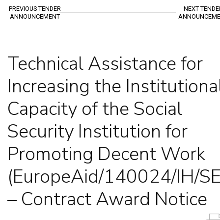
PREVIOUS TENDER
NEXT TENDE
ANNOUNCEMENT
ANNOUNCEME
Technical Assistance for
Increasing the Institutiona
Capacity of the Social
Security Institution for
Promoting Decent Work
(EuropeAid/140024/IH/S
– Contract Award Notice