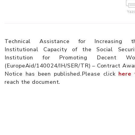
Yazd
Technical Assistance for Increasing t
Institutional Capacity of the Social Securi
Institution for Promoting Decent Wo
(EuropeAid/140024/IH/SER/TR) – Contract Awa
Notice has been published.Please click
here
reach the document.