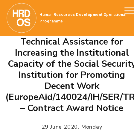
Human Resources Development Operational
Programme
Technical Assistance for
Increasing the Institutional
Capacity of the Social Securit
Institution for Promoting
Decent Work
(EuropeAid/140024/IH/SER/TR
– Contract Award Notice
29 June 2020, Monday