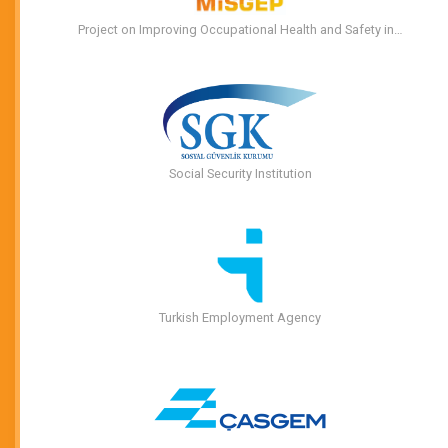
Project on Improving Occupational Health and Safety in…
Social Security Institution
Turkish Employment Agency