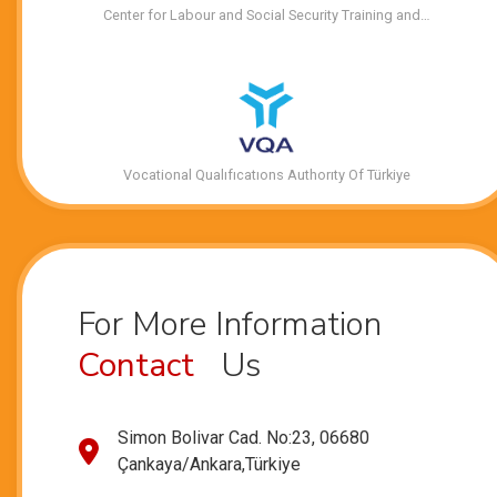
Center for Labour and Social Security Training and…
Vocational Qualıfıcatıons Authorıty Of Türkiye
For More Information
Contact
Us
Simon Bolivar Cad. No:23, 06680
Çankaya/Ankara,Türkiye