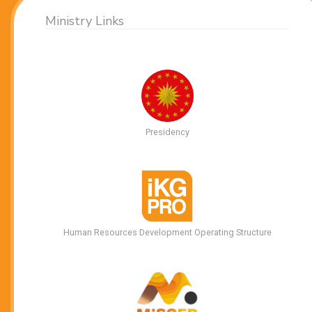
Ministry Links
Presidency
Human Resources Development Operating Structure