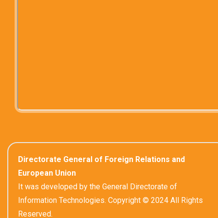
Directorate General of Foreign Relations and
European Union
It was developed by the General Directorate of
Information Technologies. Copyright © 2024 All Rights
Reserved.