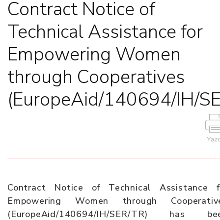
Contract Notice of
Technical Assistance for
Empowering Women
through Cooperatives
(EuropeAid/140694/IH/S
Yazd
Contract Notice of Technical Assistance f
Empowering Women through Cooperativ
(EuropeAid/140694/IH/SER/TR) has be