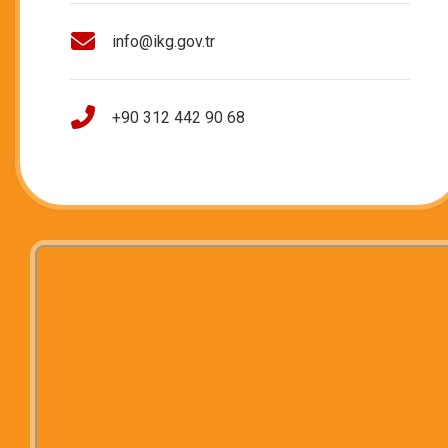
info@ikg.gov.tr
+90 312 442 90 68