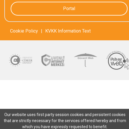
Portal
Cookie Policy
|
KVKK Information Text
Our website uses first party session cookies and persistent cookies
that are strictly necessary for the services offered hereby and from
which you have expressly requested to benefit.