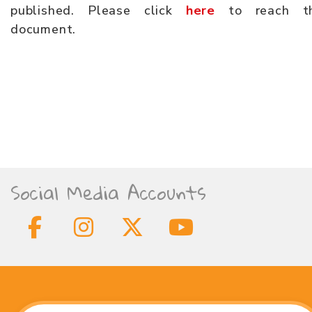
published. Please click
here
to reach t
document.
Social Media Accounts