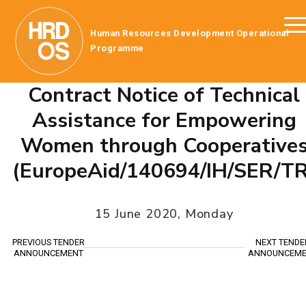
Human Resources Development Operational
Programme
Contract Notice of Technical
Assistance for Empowering
Women through Cooperative
(EuropeAid/140694/IH/SER/TR
15 June 2020, Monday
PREVIOUS TENDER
NEXT TENDE
ANNOUNCEMENT
ANNOUNCEME