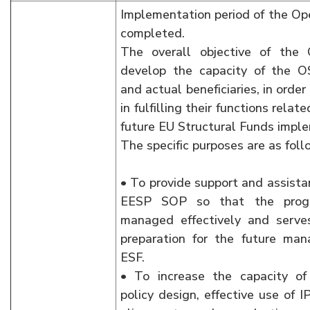
Implementation period of the Op
completed.
The overall objective of the 
develop the capacity of the O
and actual beneficiaries, in orde
in fulfilling their functions rela
future EU Structural Funds impl
The specific purposes are as foll
• To provide support and assista
EESP SOP so that the prog
managed effectively and serve
preparation for the future ma
ESF.
• To increase the capacity of 
policy design, effective use of 