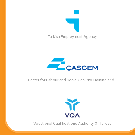
Turkish Employment Agency
Center for Labour and Social Security Training and…
Vocational Qualıfıcatıons Authorıty Of Türkiye