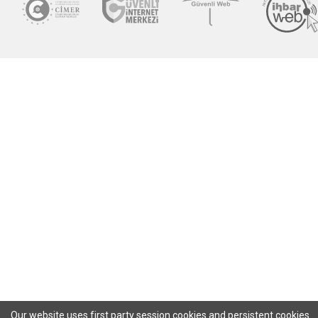
Our website uses first party session cookies and persistent cookies