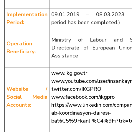
Implementation
09.01.2019 – 08.03.2023 (I
Period:
period has been completed.)
Ministry of Labour and So
Operation
Directorate of European Unio
Beneficiary:
Assistance
www.ikg.gov.tr
www.youtube.com/user/insankayna
Website /
twitter.com/IKGPRO
Social Media
www.facebook.com/ikgpro
Accounts:
https://www.linkedin.com/com
ab-koordinasyon-dairesi-
ba%C5%9Fkanli%C4%9Fi?trk=t