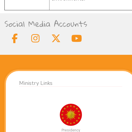
Social Media Accounts
Ministry Links
Presidency