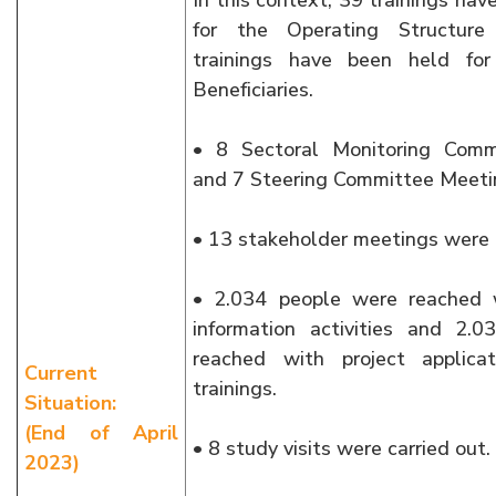
In this context, 39 trainings ha
for the Operating Structur
trainings have been held for
Beneficiaries.
• 8 Sectoral Monitoring Comm
and 7 Steering Committee Meeti
• 13 stakeholder meetings were 
• 2.034 people were reached 
information activities and 2.
reached with project applicat
Current
trainings.
Situation:
(End of April
• 8 study visits were carried out.
2023)