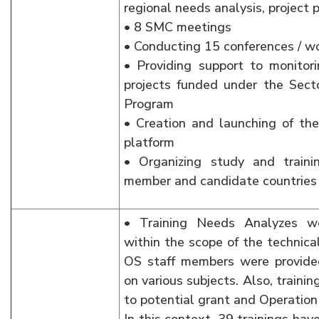
regional needs analysis, project p
• 8 SMC meetings
• Conducting 15 conferences / w
• Providing support to monitorin
projects funded under the Sect
Program
• Creation and launching of 
platform
• Organizing study and traini
member and candidate countries
• Training Needs Analyzes we
within the scope of the technica
OS staff members were provided
on various subjects. Also, traini
to potential grant and Operation 