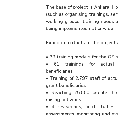
The base of project is Ankara. Ho
(such as organising trainings, se
working groups, training needs a
being implemented nationwide.
Expected outputs of the project 
• 39 training models for the OS s
• 61 trainings for actual 
beneficiaries
• Training of 2.797 staff of act
grant beneficiaries
• Reaching 25.000 people thr
raising activities
• 4 researches, field studies,
assessments, monitoring and eva