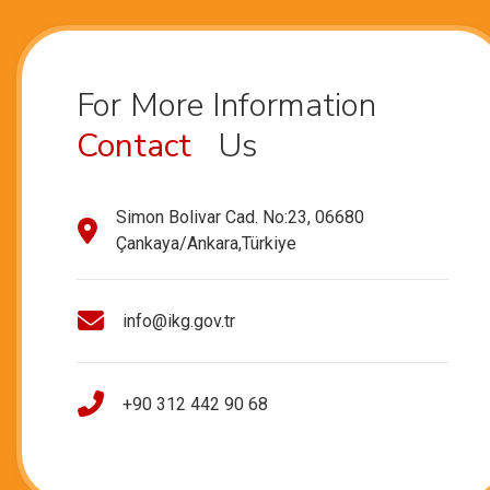
For More Information
Contact
Us
Simon Bolivar Cad. No:23, 06680
Çankaya/Ankara,Türkiye
info@ikg.gov.tr
+90 312 442 90 68