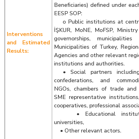
Beneficiaries) defined under eac
EESP SOP:
o Public institutions at centr
İŞKUR, MoNE, MoFSP, Ministry 
Interventions
governorships, municipalitie
and Estimated
Municipalities of Turkey, Regi
Results:
Agencies and other relevant regi
institutions and authorities.
• Social partners including
confederations, and commod
NGOs, chambers of trade and 
SME representative institutions,
cooperatives, professional associ
• Educational institutio
universities,
• Other relevant actors.