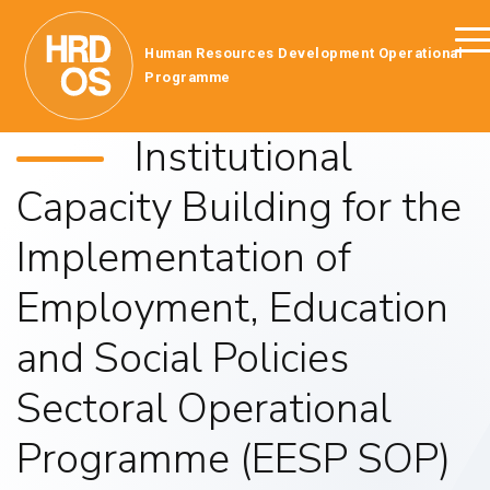
Human Resources Development Operational
Programme
Institutional
Capacity Building for the
Implementation of
Employment, Education
and Social Policies
Sectoral Operational
Programme (EESP SOP)