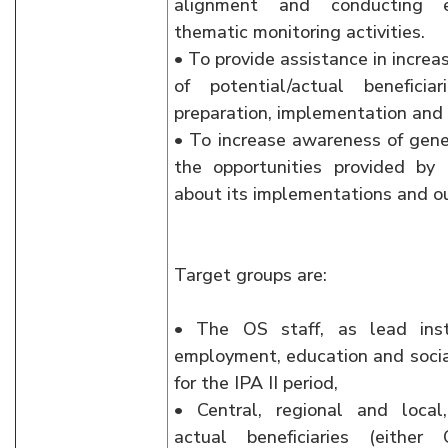
alignment and conducting e
thematic monitoring activities.
• To provide assistance in increa
of potential/actual beneficia
preparation, implementation an
• To increase awareness of gene
the opportunities provided b
about its implementations and o
Target groups are:
• The OS staff, as lead inst
employment, education and social
for the IPA II period,
• Central, regional and local
actual beneficiaries (eithe