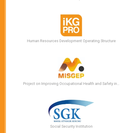
Human Resources Development Operating Structure
Project on Improving Occupational Health and Safety in…
Social Security Institution