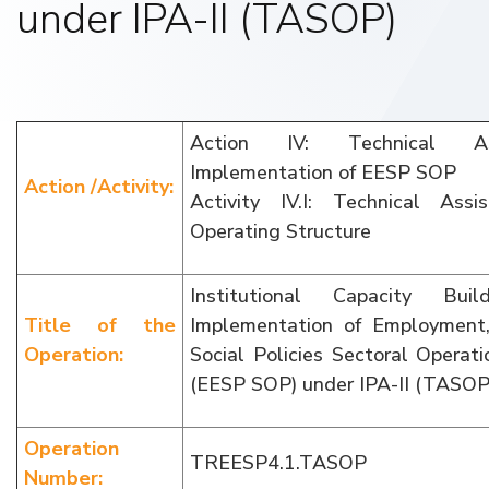
under IPA-II (TASOP)
Action IV: Technical As
Implementation of EESP SOP
Action /Activity:
Activity IV.I: Technical Ass
Operating Structure
Institutional Capacity Bui
Title of the
Implementation of Employment
Operation:
Social Policies Sectoral Opera
(EESP SOP) under IPA-II (TASOP
Operation
TREESP4.1.TASOP
Number: