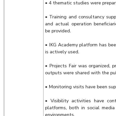
• 4 thematic studies were prepar
• Training and consultancy supp
and actual operation beneficiar
be provided.
• IKG Academy platform has bee
is actively used.
• Projects Fair was organized, p
outputs were shared with the pub
• Monitoring visits have been su
• Visibility activities have c
platforms, both in social media
environments.