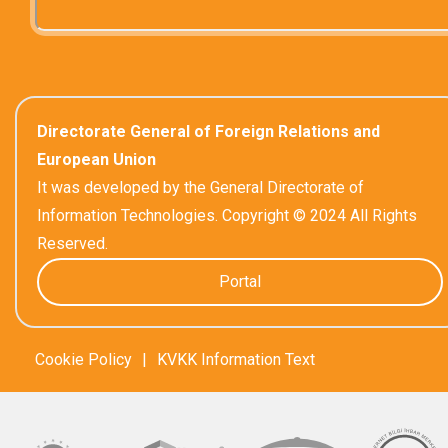
Directorate General of Foreign Relations and
European Union
It was developed by the General Directorate of
Information Technologies. Copyright © 2024 All Rights
Reserved.
Portal
Cookie Policy
|
KVKK Information Text