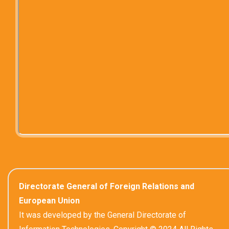
Directorate General of Foreign Relations and
European Union
It was developed by the General Directorate of