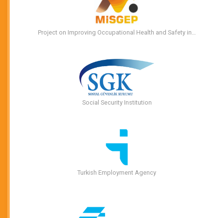
Project on Improving Occupational Health and Safety in…
Social Security Institution
Turkish Employment Agency