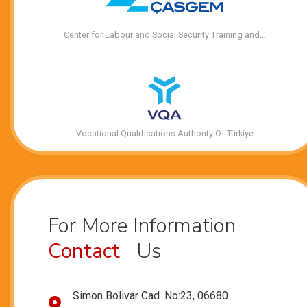
Center for Labour and Social Security Training and…
Vocational Qualıfıcatıons Authorıty Of Türkiye
For More Information
Contact
Us
Simon Bolivar Cad. No:23, 06680