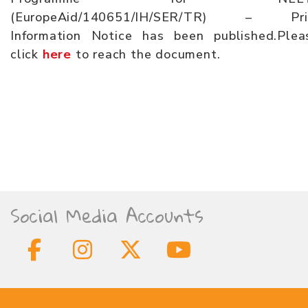
(EuropeAid/140651/IH/SER/TR) – Pri
Information Notice has been published.Plea
click
here
to reach the document.
Social Media Accounts