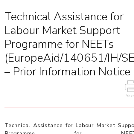
Technical Assistance for
Labour Market Support
Programme for NEETs
(EuropeAid/140651/IH/S
– Prior Information Notice
Yazd
Technical Assistance for Labour Market Suppo
Programme for NEET