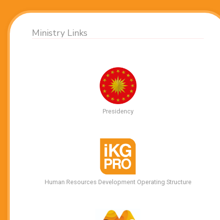
Ministry Links
Presidency
Human Resources Development Operating Structure