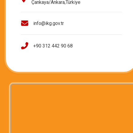
Çankaya/Ankara,Türkiye
info@ikg.gov.tr
+90 312 442 90 68