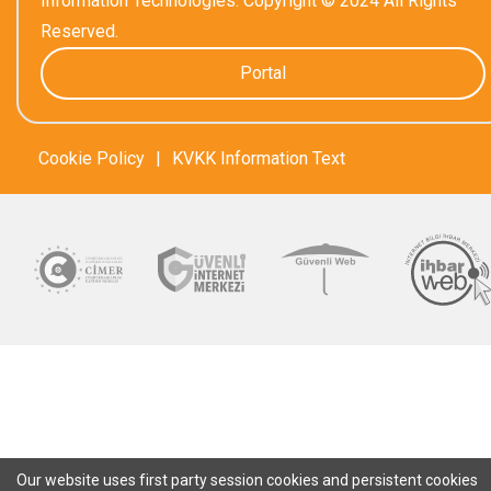
Information Technologies. Copyright © 2024 All Rights
Reserved.
Portal
Cookie Policy
|
KVKK Information Text
Our website uses first party session cookies and persistent cookies