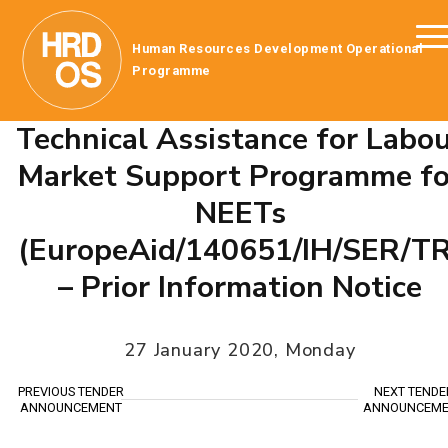
Human Resources Development Operational
Programme
Technical Assistance for Labo
Market Support Programme fo
NEETs
(EuropeAid/140651/IH/SER/TR
– Prior Information Notice
27 January 2020, Monday
PREVIOUS TENDER
NEXT TENDE
ANNOUNCEMENT
ANNOUNCEME