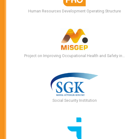
Human Resources Development Operating Structure
Project on Improving Occupational Health and Safety in…
Social Security Institution