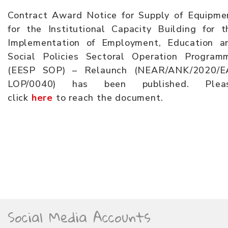
Contract Award Notice for Supply of Equipme
for the Institutional Capacity Building for t
Implementation of Employment, Education a
Social Policies Sectoral Operation Program
(EESP SOP) – Relaunch (NEAR/ANK/2020/E
LOP/0040) has been published. Plea
click
here
to reach the document.
Social Media Accounts