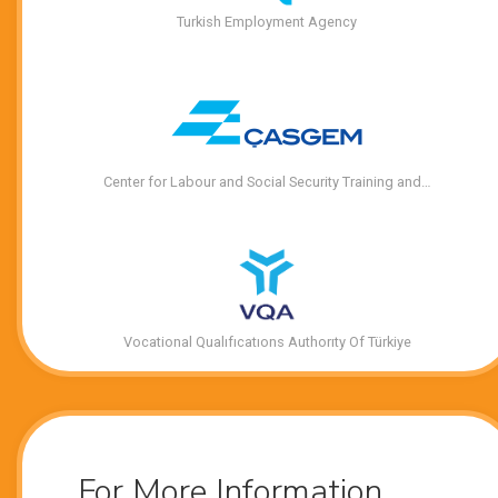
Turkish Employment Agency
Center for Labour and Social Security Training and…
Vocational Qualıfıcatıons Authorıty Of Türkiye
For More Information