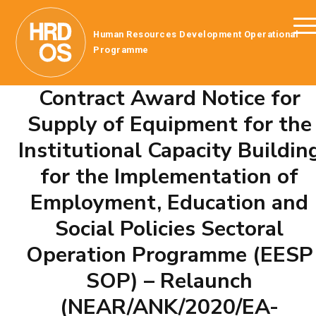
Human Resources Development Operational
Programme
Contract Award Notice for
Supply of Equipment for the
Institutional Capacity Buildin
for the Implementation of
Employment, Education and
Social Policies Sectoral
Operation Programme (EESP
SOP) – Relaunch
(NEAR/ANK/2020/EA-