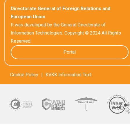
Directorate General of Foreign Relations and
European Union
It was developed by the General Directorate of
Information Technologies. Copyright © 2024 All Rights
Reserved.
Portal
Cookie Policy
|
KVKK Information Text