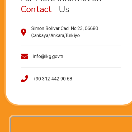
Contact
Us
Simon Bolivar Cad. No:23, 06680
Çankaya/Ankara,Türkiye
info@ikg.gov.tr
+90 312 442 90 68