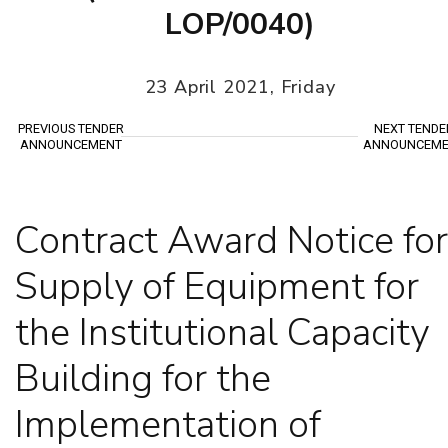
LOP/0040)
23 April 2021, Friday
PREVIOUS TENDER
NEXT TENDE
ANNOUNCEMENT
ANNOUNCEME
Contract Award Notice for
Supply of Equipment for
the Institutional Capacity
Building for the
Implementation of