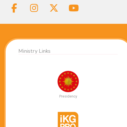
Ministry Links
Presidency