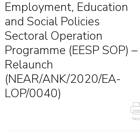
Employment, Education
and Social Policies
Sectoral Operation
Programme (EESP SOP) –
Relaunch
(NEAR/ANK/2020/EA-
LOP/0040)
Yazd