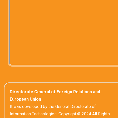
Directorate General of Foreign Relations and
European Union
It was developed by the General Directorate of
Information Technologies. Copyright © 2024 All Rights