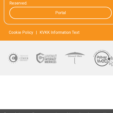
Reserved.
Portal
Cookie Policy
|
KVKK Information Text