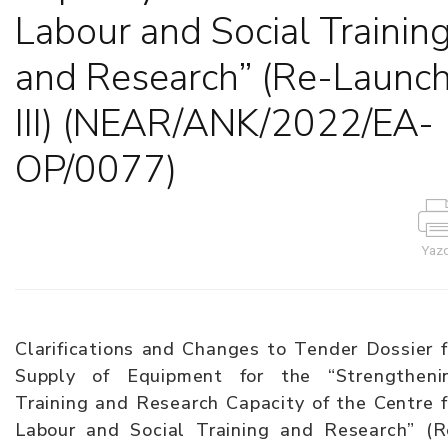
Labour and Social Trainin
and Research” (Re-Launc
III) (NEAR/ANK/2022/EA-
OP/0077)
Yazd
Clarifications and Changes to Tender Dossier f
Supply of Equipment for the “Strengtheni
Training and Research Capacity of the Centre f
Labour and Social Training and Research” (R