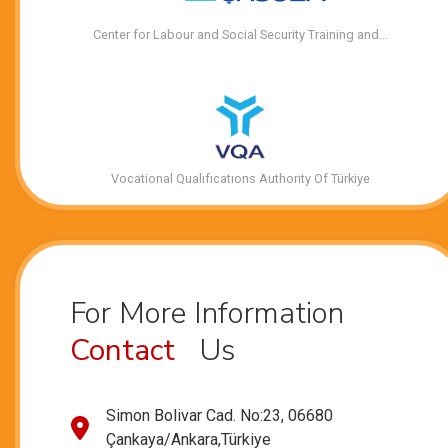
Center for Labour and Social Security Training and…
Vocational Qualıfıcatıons Authorıty Of Türkiye
For More Information
Contact
Us
Simon Bolivar Cad. No:23, 06680
Çankaya/Ankara,Türkiye