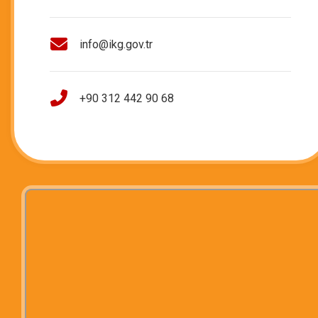
info@ikg.gov.tr
+90 312 442 90 68