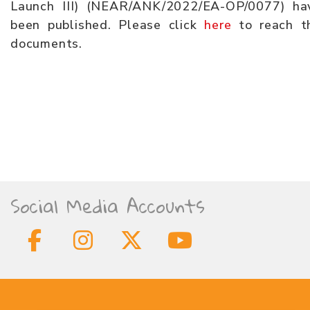
Launch III) (NEAR/ANK/2022/EA-OP/0077) ha
been published. Please click
here
to reach t
documents.
Social Media Accounts