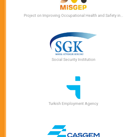
Project on Improving Occupational Health and Safety in…
Social Security Institution
Turkish Employment Agency