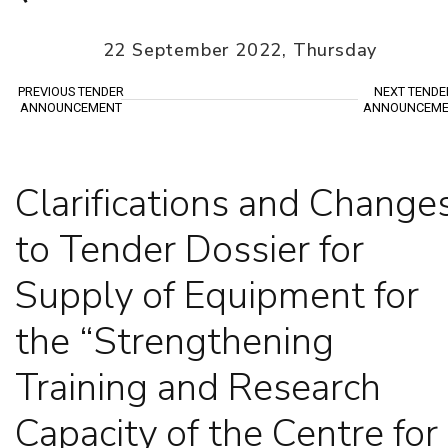
22 September 2022, Thursday
PREVIOUS TENDER
NEXT TENDE
ANNOUNCEMENT
ANNOUNCEME
Clarifications and Change
to Tender Dossier for
Supply of Equipment for
the “Strengthening
Training and Research
Capacity of the Centre for