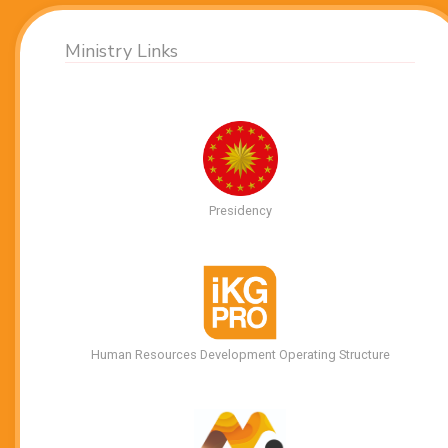
Ministry Links
Presidency
Human Resources Development Operating Structure