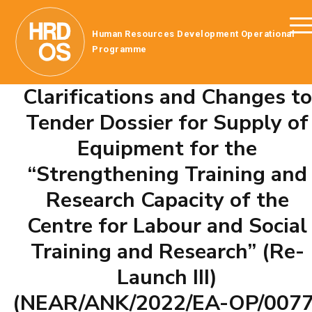
Human Resources Development Operational
Programme
Clarifications and Changes to
Tender Dossier for Supply of
Equipment for the
“Strengthening Training and
Research Capacity of the
Centre for Labour and Social
Training and Research” (Re-
Launch III)
(NEAR/ANK/2022/EA-OP/0077