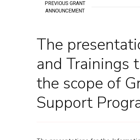
PREVIOUS GRANT
ANNOUNCEMENT
The presentati
and Trainings 
the scope of G
Support Progr