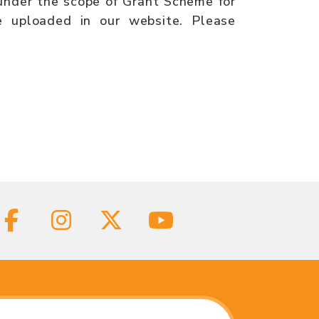
 under the scope of Grant Scheme for
 uploaded in our website. Please