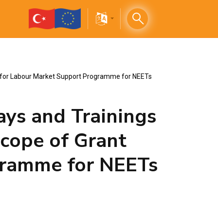
me for Labour Market Support Programme for NEETs
ays and Trainings
scope of Grant
gramme for NEETs