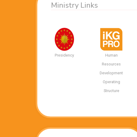
Ministry Links
Presidency
Human
Resources
Development
Operating
Structure