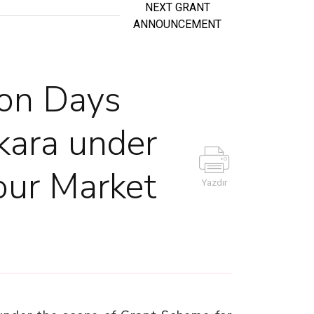
NEXT GRANT
ANNOUNCEMENT
ion Days
nkara under
our Market
Yazdır