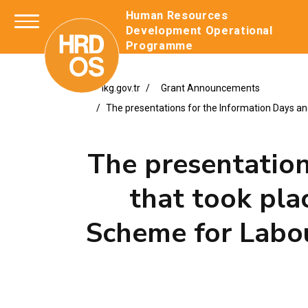
Human Resources
Development Operation
Programme
ikg.gov.tr
Grant Announcements
The presentations for the Information Days a
The presentation
that took pla
Scheme for Labo