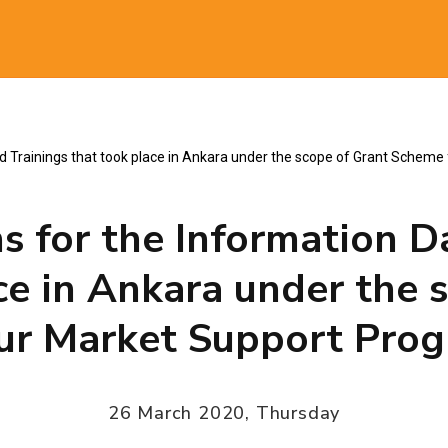
al
nd Trainings that took place in Ankara under the scope of Grant Sche
s for the Information D
ce in Ankara under the 
ur Market Support Pro
26 March 2020, Thursday