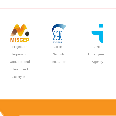
Project on
Social
Turkish
Improving
Security
Employment
Occupational
Institution
Agency
Health and
Safety in…