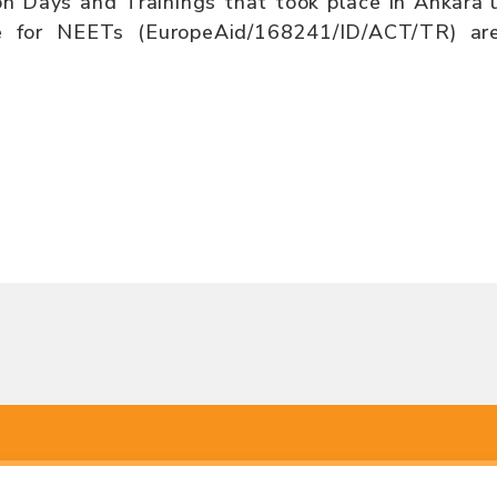
on Days and Trainings that took place in Ankara
 for NEETs (EuropeAid/168241/ID/ACT/TR) are