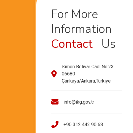
For More
Information
Contact
Us
Simon Bolivar Cad. No:23,
06680
Çankaya/Ankara,Türkiye
info@ikg.gov.tr
+90 312 442 90 68