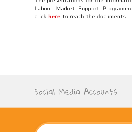
The presentations for the Informati
Labour Market Support Programme
click
here
to reach the documents.
Social Media Accounts