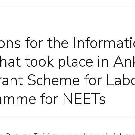
ons for the Informat
that took place in A
rant Scheme for Lab
amme for NEETs