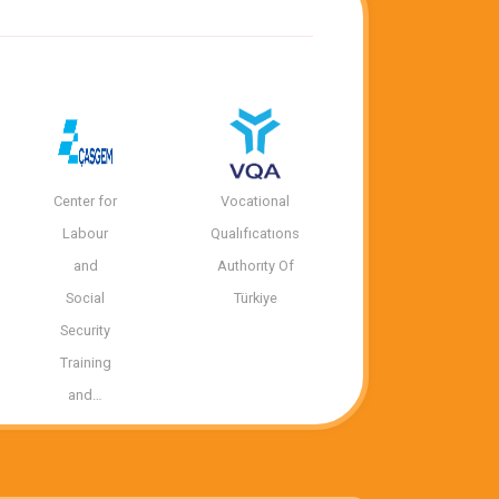
Center for
Vocational
Labour
Qualıfıcatıons
and
Authorıty Of
Social
Türkiye
Security
Training
and…