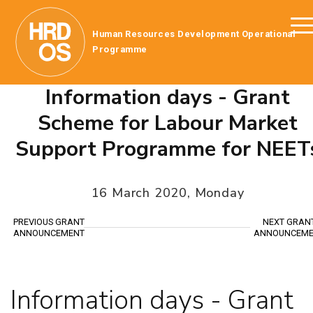
Human Resources Development Operational
Programme
Information days - Grant
Scheme for Labour Market
Support Programme for NEET
16 March 2020, Monday
PREVIOUS GRANT
NEXT GRAN
ANNOUNCEMENT
ANNOUNCEME
Information days - Grant