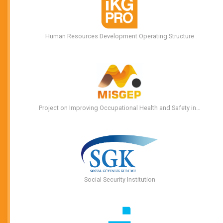
Human Resources Development Operating Structure
Project on Improving Occupational Health and Safety in…
Social Security Institution