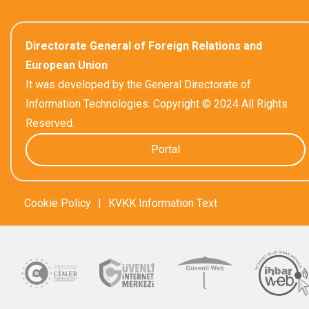
Directorate General of Foreign Relations and
European Union
It was developed by the General Directorate of
Information Technologies. Copyright © 2024 All Rights
Reserved.
Portal
Cookie Policy
|
KVKK Information Text