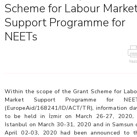
Scheme for Labour Marke
Support Programme for
NEETs
Yazd
Within the scope of the Grant Scheme for Labo
Market Support Programme for NEE
(EuropeAid/168241/ID/ACT/TR), information da
to be held in İzmir on March 26-27, 2020, 
Istanbul on March 30-31, 2020 and in Samsun 
April 02-03, 2020 had been announced to t