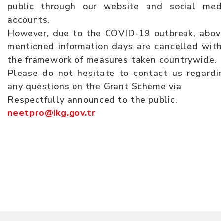
public through our website and social med
accounts.
However, due to the COVID-19 outbreak, abov
mentioned information days are cancelled with
the framework of measures taken countrywide.
Please do not hesitate to contact us regardi
any questions on the Grant Scheme via
Respectfully announced to the public.
neetpro@ikg.gov.tr