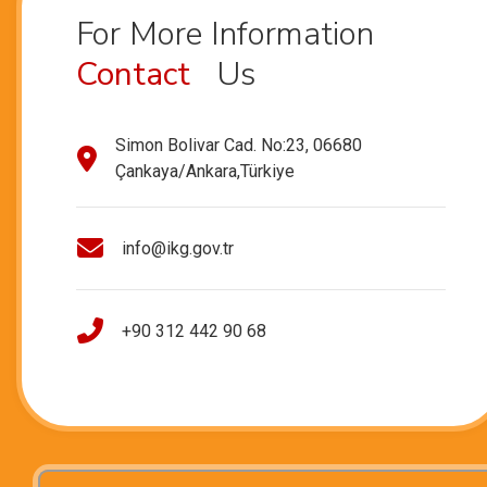
For More Information
Contact
Us
Simon Bolivar Cad. No:23, 06680
Çankaya/Ankara,Türkiye
info@ikg.gov.tr
+90 312 442 90 68