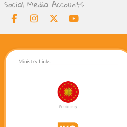
Social Media Accounts
Ministry Links
Presidency