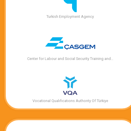
Turkish Employment Agency
Center for Labour and Social Security Training and…
Vocational Qualıfıcatıons Authorıty Of Türkiye