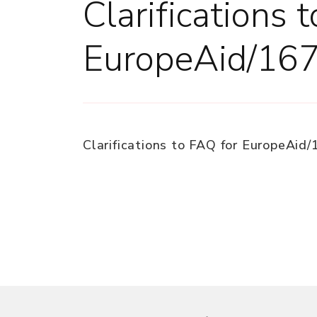
Clarifications 
EuropeAid/16
Clarifications to FAQ for EuropeAid