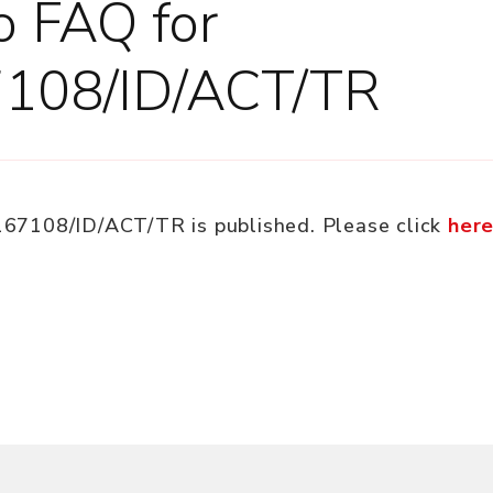
to FAQ for
7108/ID/ACT/TR
/167108/ID/ACT/TR is published. Please click
her