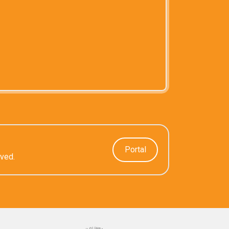
Portal
rved.