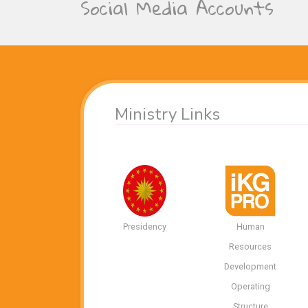
Social Media Accounts
Ministry Links
Presidency
Human
Resources
Development
Operating
Structure