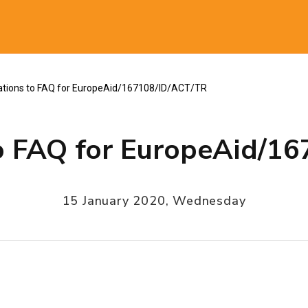
al
cations to FAQ for EuropeAid/167108/ID/ACT/TR
 to FAQ for EuropeAid/1
15 January 2020, Wednesday