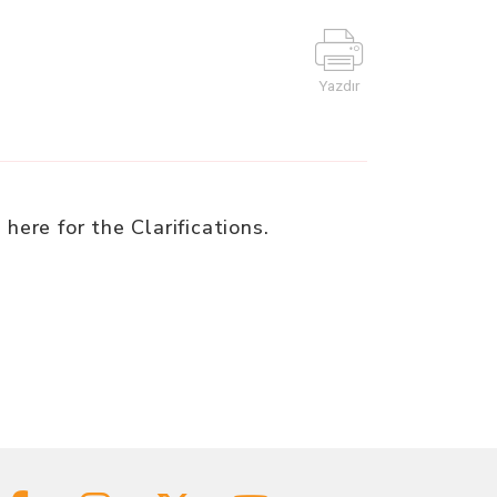
Yazdır
e
here for the Clarifications.