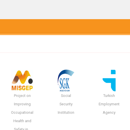
Project on
Social
Turkish
Improving
Security
Employment
Occupational
Institution
Agency
Health and
Safety in…