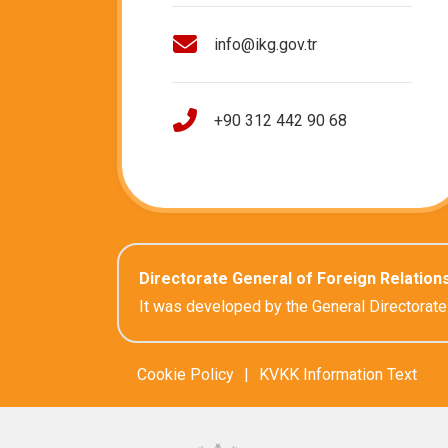
info@ikg.gov.tr
+90 312 442 90 68
Directorate General of Foreign Relation
It was developed by the General Directorate
Cookie Policy
|
KVKK Information Text