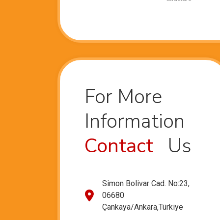
For More
Information
Contact
Us
Simon Bolivar Cad. No:23,
06680
Çankaya/Ankara,Türkiye