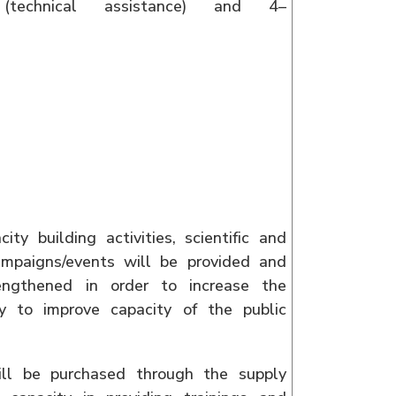
technical assistance) and 4–
y building activities, scientific and
ampaigns/events will be provided and
rengthened in order to increase the
ry to improve capacity of the public
ill be purchased through the supply