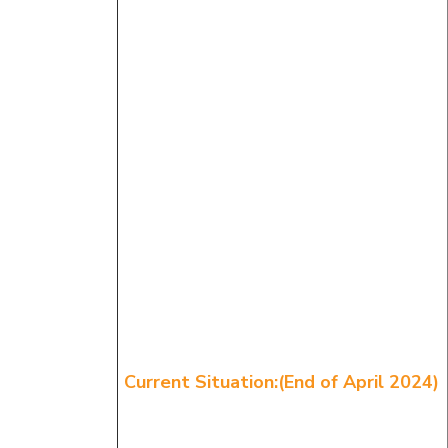
Current Situation:(End of April 2024)