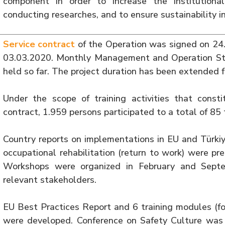
component in order to increase the institutional
conducting researches, and to ensure sustainability in
Service contract
of the Operation was signed on 24.
03.03.2020. Monthly Management and Operation St
held so far. The project duration has been extended 
Under the scope of training activities that consti
contract, 1.959 persons participated to a total of 85 
Country reports on implementations in EU and Türkiy
occupational rehabilitation (return to work) were 
Workshops were organized in February and Septe
relevant stakeholders.
EU Best Practices Report and 6 training modules (fo
were developed. Conference on Safety Culture was 