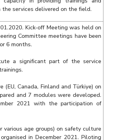
 capacity in providing trainings and
 the services delivered on the field.
01.2020. Kick-off Meeting was held on
eering Committee meetings have been
for 6 months.
tute a significant part of the service
trainings.
e (EU, Canada, Finland and Türkiye) on
prepared and 7 modules were developed.
mber 2021 with the participation of
r various age groups) on safety culture
organised in December 2021. Piloting