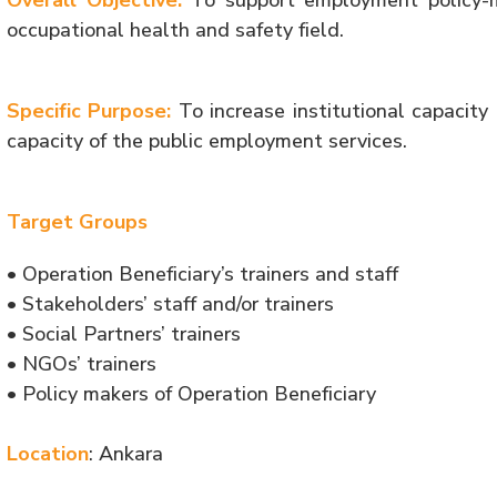
Overall Objective:
To support employment policy-
occupational health and safety field.
Specific Purpose:
To increase institutional capacity 
capacity of the public employment services.
Target Groups
• Operation Beneficiary’s trainers and staff
• Stakeholders’ staff and/or trainers
• Social Partners’ trainers
• NGOs’ trainers
• Policy makers of Operation Beneficiary
Location
: Ankara