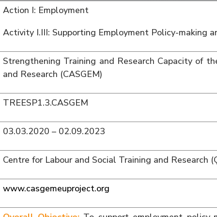
Action I: Employment
Activity I.III: Supporting Employment Policy-making 
Strengthening Training and Research Capacity of the
and Research (CASGEM)
TREESP1.3.CASGEM
03.03.2020 – 02.09.2023
Centre for Labour and Social Training and Research
www.casgemeuproject.org