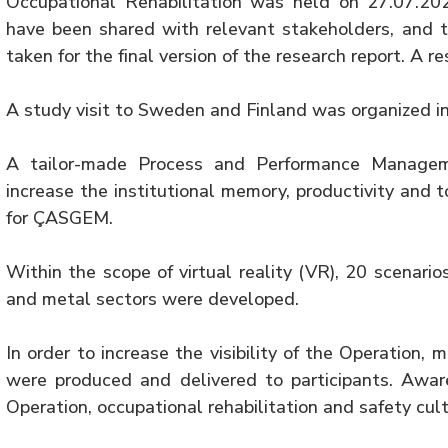
Occupational Rehabilitation was held on 27.07.2023
have been shared with relevant stakeholders, and 
taken for the final version of the research report. A 
A study visit to Sweden and Finland was organized 
A tailor-made Process and Performance Manage
increase the institutional memory, productivity and t
for ÇASGEM.
Within the scope of virtual reality (VR), 20 scenario
and metal sectors were developed.
In order to increase the visibility of the Operation,
were produced and delivered to participants. Awar
Operation, occupational rehabilitation and safety cul