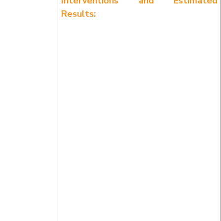
Interventions and Estimated
Results: