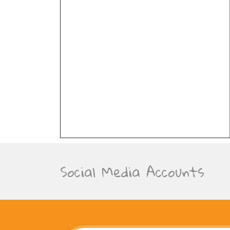
Social Media Accounts