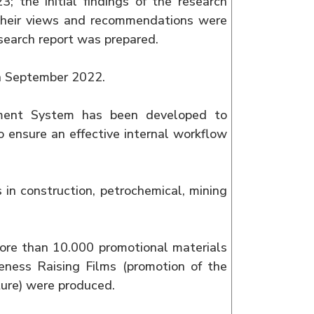
; the initial findings of the research
their views and recommendations were
research report was prepared.
in September 2022.
ment System has been developed to
o ensure an effective internal workflow
s in construction, petrochemical, mining
 more than 10.000 promotional materials
eness Raising Films (promotion of the
ture) were produced.