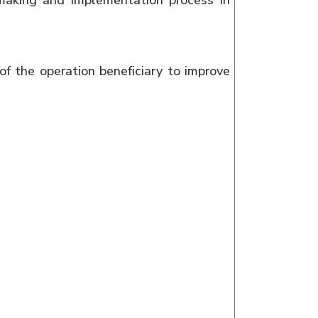
making and implementation process in
of the operation beneficiary to improve