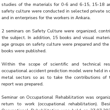
studies of the materials for 0-6 and 6-15, 15-18 
safety culture were conducted in selected private sc
and in enterprises for the workers in Ankara.
2 seminars on Safety Culture were organized, contri
the subject. In addition, 15 books and visual mater
age groups on safety culture were prepared and the 
books were published.
Within the scope of scientific and technical re
occupational accident prediction model were held in 
metal sectors so as to take the contributions of 
report was prepared.
Seminar on Occupational Rehabilitation was organi
return to work (occupational rehabilitation). B