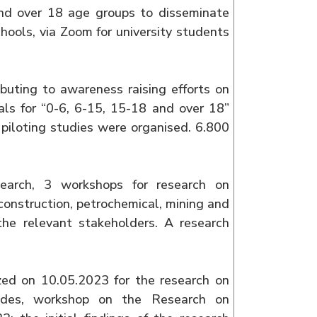
and over 18 age groups to disseminate
hools, via Zoom for university students
buting to awareness raising efforts on
ials for “0-6, 6-15, 15-18 and over 18”
piloting studies were organised. 6.800
search, 3 workshops for research on
construction, petrochemical, mining and
the relevant stakeholders. A research
zed on 10.05.2023 for the research on
esides, workshop on the Research on