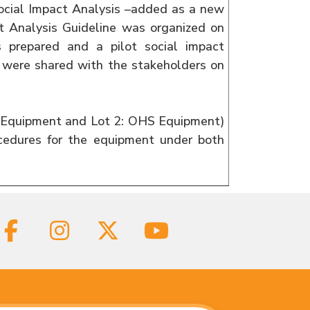
Social Impact Analysis –added as a new
t Analysis Guideline was organized on
s prepared and a pilot social impact
s were shared with the stakeholders on
IT Equipment and Lot 2: OHS Equipment)
cedures for the equipment under both