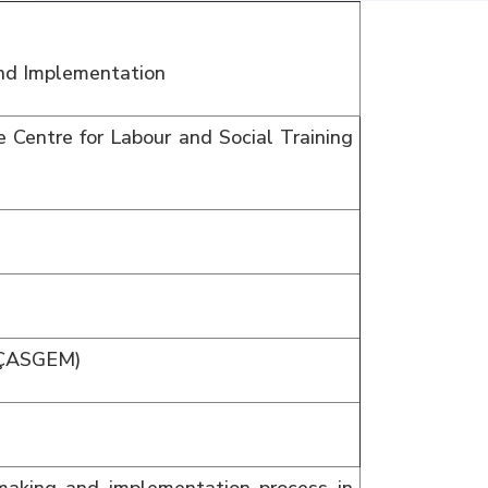
and Implementation
 Centre for Labour and Social Training
 (ÇASGEM)