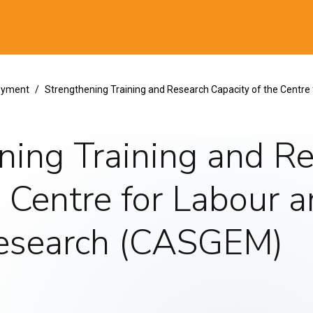
al
loyment
Strengthening Training and Research Capacity of the Centre
ning Training and R
e Centre for Labour a
Research (CASGEM)