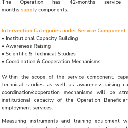
The Operation has 42-months service (
months
supply
components.
Intervention Categories under Service Component
• Institutional Capacity Building
• Awareness Raising
• Scientific & Technical Studies
• Coordination & Cooperation Mechanisms
Within the scope of the service component, capacit
technical studies as well as awareness-raising c
coordination/cooperation mechanisms will be st
institutional capacity of the Operation Beneficia
employment services.
Measuring instruments and training equipment w