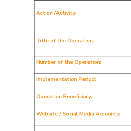
Action /Activity:
Title of the Operation:
Number of the Operation:
Implementation Period:
Operation Beneficiary:
Website / Social Media Accounts: