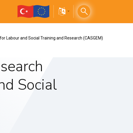
 for Labour and Social Training and Research (CASGEM)
esearch
nd Social