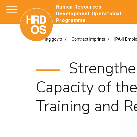
Human Resources
Development Operation
Programme
ikg.gov.tr
Contract Imprints
IPA-II Emp
Strengthe
Capacity of th
Training and 