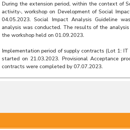
During the extension period, within the context of 
activity-, workshop on Development of Social Impac
04.05.2023. Social Impact Analysis Guideline wa
analysis was conducted. The results of the analysi
the workshop held on 01.09.2023.
Implementation period of supply contracts (Lot 1: 
started on 21.03.2023. Provisional Acceptance pro
contracts were completed by 07.07.2023.