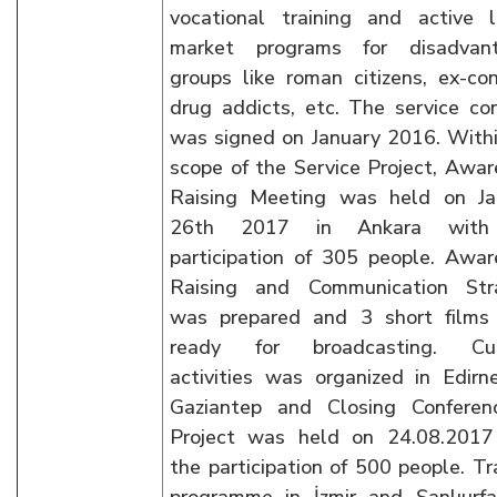
vocational training and active l
market programs for disadvan
groups like roman citizens, ex-con
drug addicts, etc. The service co
was signed on January 2016. With
scope of the Service Project, Awa
Raising Meeting was held on Ja
26th 2017 in Ankara with
participation of 305 people. Awa
Raising and Communication Str
was prepared and 3 short films
ready for broadcasting. Cul
activities was organized in Edir
Gaziantep and Closing Conferen
Project was held on 24.08.2017
the participation of 500 people. Tr