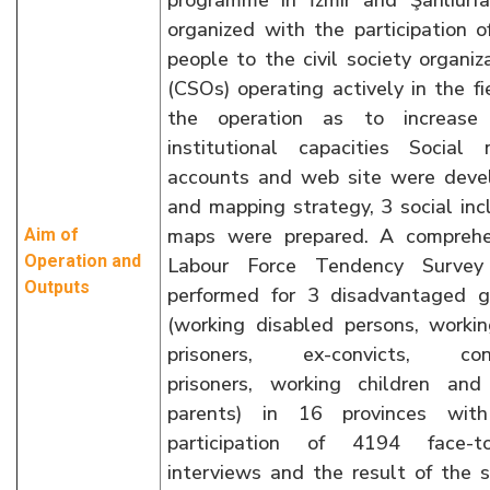
programme in İzmir and Şanlıurf
organized with the participation 
people to the civil society organiz
(CSOs) operating actively in the fi
the operation as to increase 
institutional capacities Social 
accounts and web site were deve
and mapping strategy, 3 social inc
maps were prepared. A comprehe
Aim of
Operation and
Labour Force Tendency Surve
Outputs
performed for 3 disadvantaged g
(working disabled persons, worki
prisoners, ex-convicts, conv
prisoners, working children and 
parents) in 16 provinces wit
participation of 4194 face-to
interviews and the result of the 