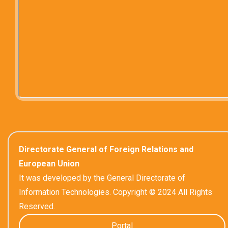
Directorate General of Foreign Relations and
European Union
It was developed by the General Directorate of
Information Technologies. Copyright © 2024 All Rights
Reserved.
Portal