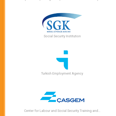
Social Security Institution
Turkish Employment Agency
Center for Labour and Social Security Training and…