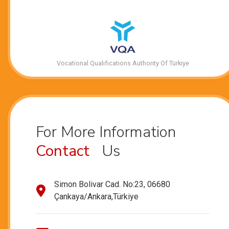
Vocational Qualıfıcatıons Authorıty Of Türkiye
For More Information
Contact
Us
Simon Bolivar Cad. No:23, 06680
Çankaya/Ankara,Türkiye