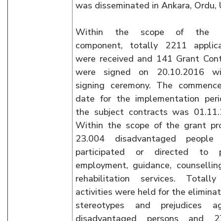
was disseminated in Ankara, Ordu, 
Within the scope of the g
component, totally 2211 applica
were received and 141 Grant Cont
were signed on 20.10.2016 w
signing ceremony. The commenc
date for the implementation peri
the subject contracts was 01.11.
Within the scope of the grant pr
23.004 disadvantaged people
participated or directed to p
employment, guidance, counsellin
rehabilitation services. Totall
activities were held for the eliminat
stereotypes and prejudices ag
disadvantaged persons and 2