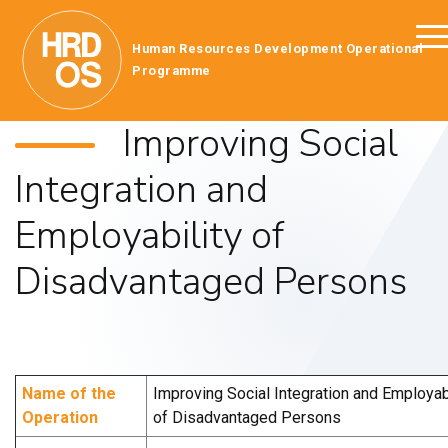
Human Resources Development Operational
Programme
Improving Social
Integration and
Employability of
Disadvantaged Persons
Name of the
Improving Social Integration and Employabi
Operation
of Disadvantaged Persons