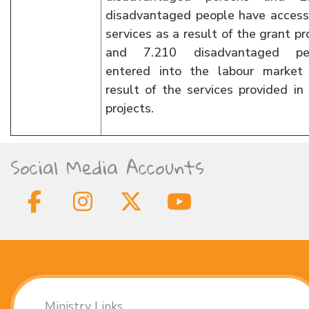
disadvantaged people have access
services as a result of the grant pr
and 7.210 disadvantaged pe
entered into the labour market
result of the services provided in
projects.
Social Media Accounts
Ministry Links