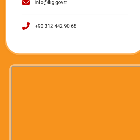
info@ikg.gov.tr
+90 312 442 90 68