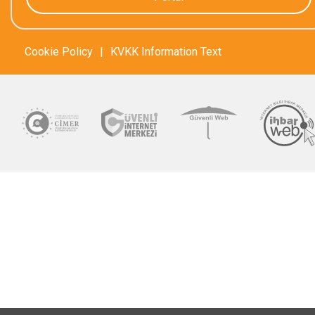
Cookie Policy
|
KVKK Information Text