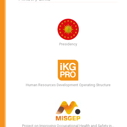
Presidency
Human Resources Development Operating Structure
Project on Improving Occupational Health and Safety in…