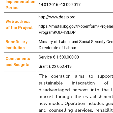
Implementation
14.01.2016 -13.09.2017
Period
http://www.desip.org
Web address
https://mistik.ikg.gov.tr/openform/Projele
of the Project
ProgramKOD=ISEDP
Beneficiary
Ministry of Labour and Social Security Gen
Institution
Directorate of Labour
Service € 1.500.000,00
Components
and Budgets
Grant € 22.063.419
The operation aims to suppor
sustainable integration of
disadvantaged persons into the l
market through the establishment
new model. Operation includes gu
and counselling services, rehabilit