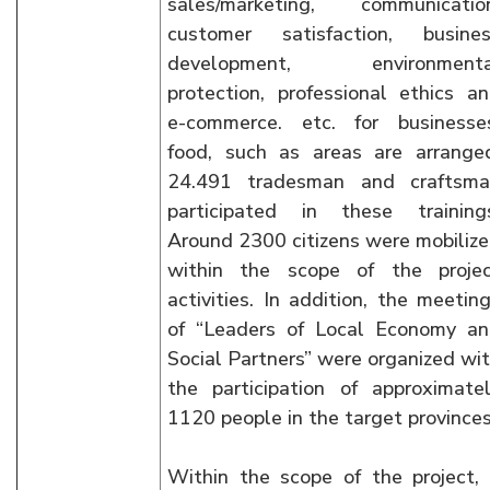
sales/marketing, communicatio
customer satisfaction, busine
development, environmenta
protection, professional ethics a
e-commerce. etc. for businesse
food, such as areas are arrange
24.491 tradesman and craftsma
participated in these training
Around 2300 citizens were mobiliz
within the scope of the proje
activities. In addition, the meetin
of “Leaders of Local Economy a
Social Partners” were organized wi
the participation of approximate
1120 people in the target provinces
Within the scope of the project,