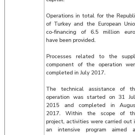
Operations in total for the Republ
of Turkey and the European Uni
co-financing of 6.5 million eur
have been provided.
Processes related to the supp
component of the operation we
completed in July 2017.
The technical assistance of t
operation was started on 31 Ju
2015 and completed in Augus
2017. Within the scope of th
project, activities were carried out 
an intensive program aimed a