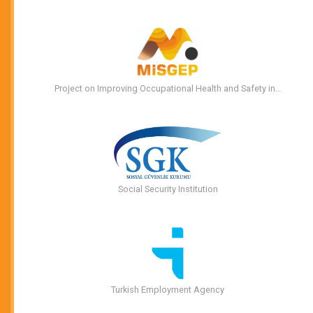
Project on Improving Occupational Health and Safety in…
Social Security Institution
Turkish Employment Agency