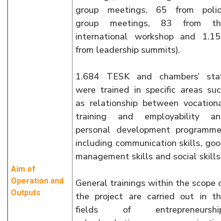
group meetings, 65 from polic
group meetings, 83 from th
international workshop and 1.1
from leadership summits).
1.684 TESK and chambers’ staf
were trained in specific areas su
as relationship between vocation
training and employability an
personal development programm
including communication skills, go
management skills and social skills
Aim of
Operation and
General trainings within the scope 
Outputs
the project are carried out in t
fields of entrepreneurship