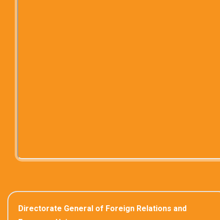
Directorate General of Foreign Relations and