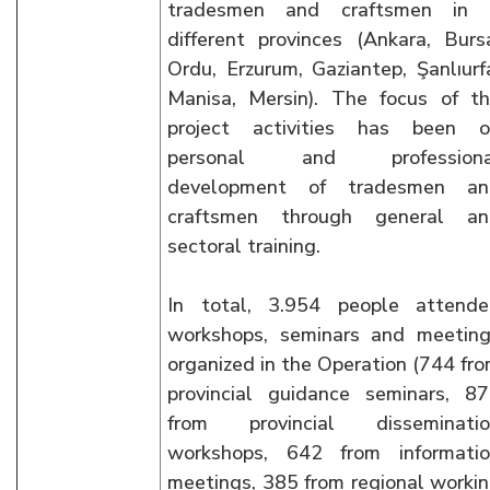
tradesmen and craftsmen in 
different provinces (Ankara, Burs
Ordu, Erzurum, Gaziantep, Şanlıurf
Manisa, Mersin). The focus of t
project activities has been o
personal and professiona
development of tradesmen an
craftsmen through general an
sectoral training.
In total, 3.954 people attend
workshops, seminars and meetin
organized in the Operation (744 fr
provincial guidance seminars, 8
from provincial disseminatio
workshops, 642 from informati
meetings, 385 from regional worki