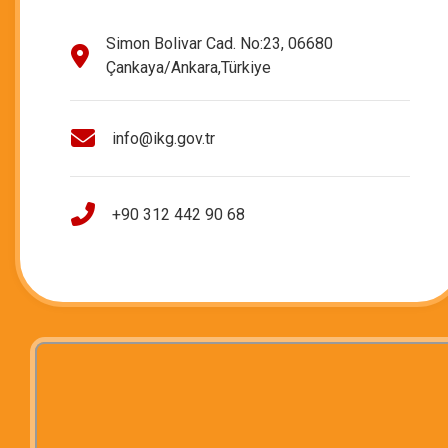
Simon Bolivar Cad. No:23, 06680
Çankaya/Ankara,Türkiye
info@ikg.gov.tr
+90 312 442 90 68