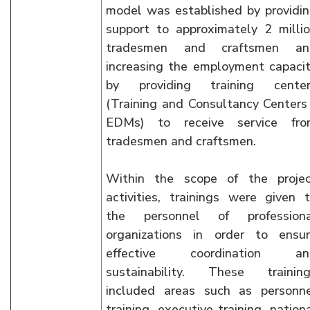
model was established by providi
support to approximately 2 milli
tradesmen and craftsmen an
increasing the employment capaci
by providing training center
(Training and Consultancy Centers
EDMs) to receive service fro
tradesmen and craftsmen.
Within the scope of the proje
activities, trainings were given 
the personnel of professiona
organizations in order to ensu
effective coordination an
sustainability. These trainin
included areas such as personn
training, executive training, nation