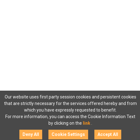
Our website uses first party session cookies and persistent cookies
that are strictly necessary for the services offered hereby and from
which you have expressly requested to benefit.
For more information, you can access the Cookie Information Text
by clicking on the
link
.
Deny All
Cookie Settings
Accept All