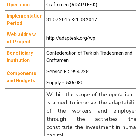
Operation
Craftsmen (ADAPTESK)
Implementation
31.07.2015 -31.08.2017
Period
Web address
http://adaptesk.org/wp
of Project
Beneficiary
Confederation of Turkish Tradesmen and
Institution
Craftsmen
Service € 5.994.728
Components
and Budgets
Supply € 536.080
Within the scope of the operation, 
is aimed to improve the adaptabili
of the workers and employer
through the activities tha
constitute the investment in hum
capital.