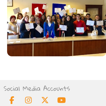
Social Media Accounts