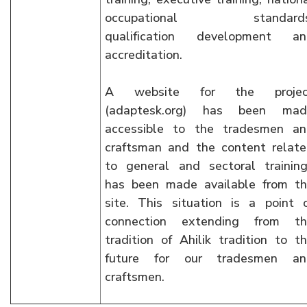
occupational standards
qualification development an
accreditation.
A website for the projec
(adaptesk.org) has been mad
accessible to the tradesmen a
craftsman and the content relat
to general and sectoral trainin
has been made available from t
site. This situation is a point 
connection extending from th
tradition of Ahilik tradition to t
future for our tradesmen an
craftsmen.