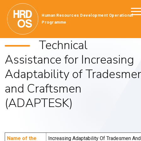
Human Resources Development Operational
Programme
Technical
Assistance for Increasing
Adaptability of Tradesme
and Craftsmen
(ADAPTESK)
Name of the
Increasing Adaptability Of Tradesmen And