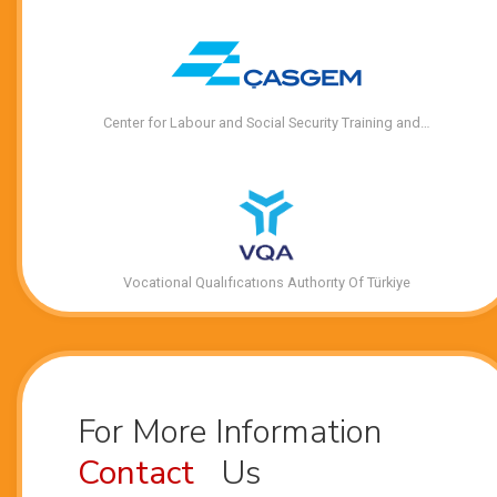
Center for Labour and Social Security Training and…
Vocational Qualıfıcatıons Authorıty Of Türkiye
For More Information
Contact
Us