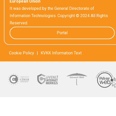
European Union
It was developed by the General Directorate of
Information Technologies. Copyright © 2024 All Rights
Reserved.
Portal
Cookie Policy
|
KVKK Information Text