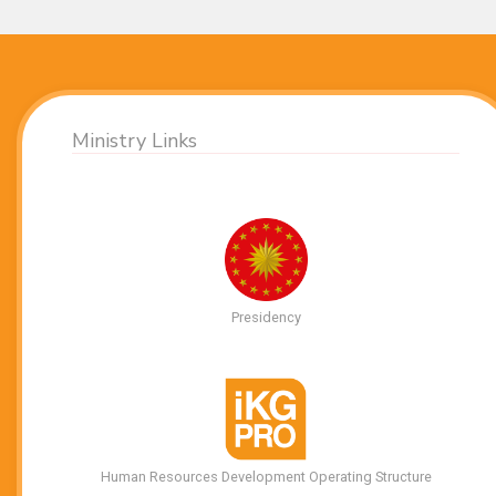
Ministry Links
Presidency
Human Resources Development Operating Structure