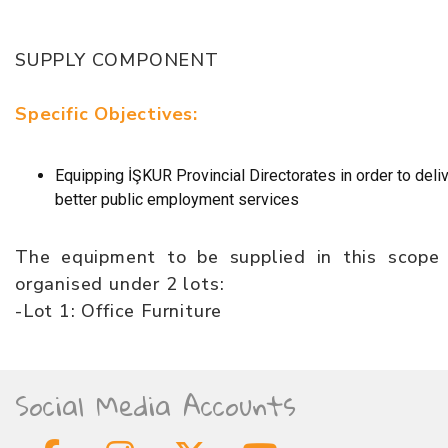
SUPPLY COMPONENT
Specific Objectives:
Equipping İŞKUR Provincial Directorates in order to deli
better public employment services
The equipment to be supplied in this scope 
organised under 2 lots:
-Lot 1: Office Furniture
Social Media Accounts