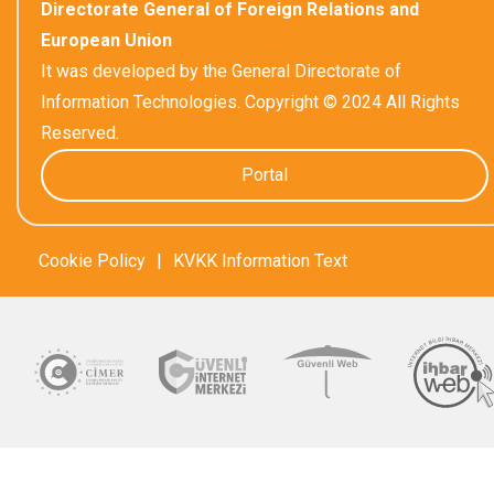
Directorate General of Foreign Relations and
European Union
It was developed by the General Directorate of
Information Technologies. Copyright © 2024 All Rights
Reserved.
Portal
Cookie Policy
|
KVKK Information Text