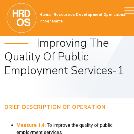
Human Resources Development Operational
Programme
Improving The
Quality Of Public
Employment Services-1
BRIEF DESCRIPTION OF OPERATION
Measure 1.4:
To improve the quality of public
employment services