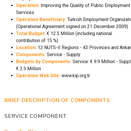
Operation:
Improving the Quality of Public Employment
Services
Operation Beneficiary:
Turkish Employment Organizati
(Operational Agreement signed on 21 December 2009)
Total Budget:
€ 12.5 Million (including national
contribution of 15 %)
Location:
12 NUTS-II Regions - 43 Provinces and Anka
Components:
Service - Supply
Budgets by Components:
Service: € 9.9 Million - Suppl
€ 2.5 Million
Operation Web Site:
www.kip.org.tr
BRIEF DESCRIPTION OF COMPONENTS
SERVICE COMPONENT