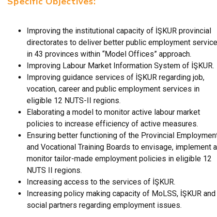
Specific Objectives:
Improving the institutional capacity of İŞKUR provincial
directorates to deliver better public employment servic
in 43 provinces within “Model Offices” approach.
Improving Labour Market Information System of İŞKUR.
Improving guidance services of İŞKUR regarding job,
vocation, career and public employment services in
eligible 12 NUTS-II regions.
Elaborating a model to monitor active labour market
policies to increase efficiency of active measures.
Ensuring better functioning of the Provincial Employmen
and Vocational Training Boards to envisage, implement 
monitor tailor-made employment policies in eligible 12
NUTS II regions.
Increasing access to the services of İŞKUR.
Increasing policy making capacity of MoLSS, İŞKUR and
social partners regarding employment issues.