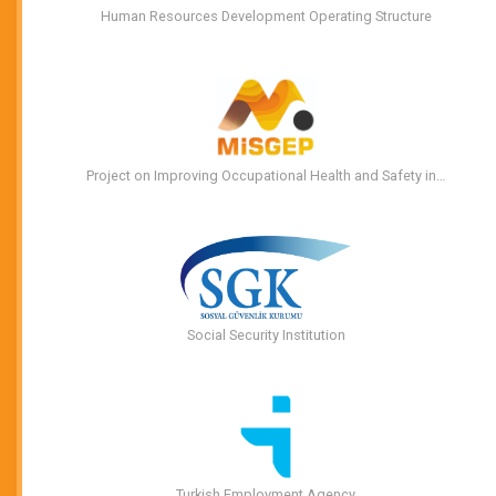
Human Resources Development Operating Structure
Project on Improving Occupational Health and Safety in…
Social Security Institution
Turkish Employment Agency