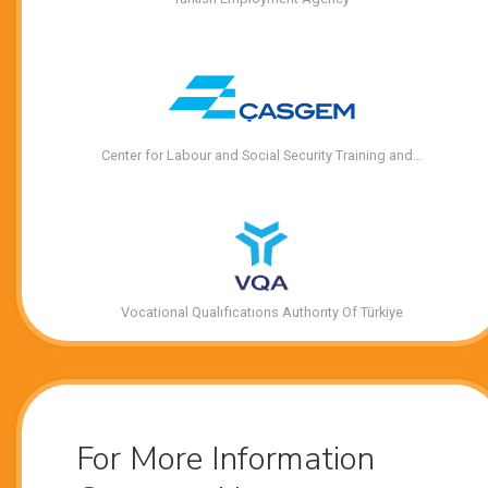
Center for Labour and Social Security Training and…
Vocational Qualıfıcatıons Authorıty Of Türkiye
For More Information