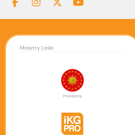
Ministry Links
Presidency