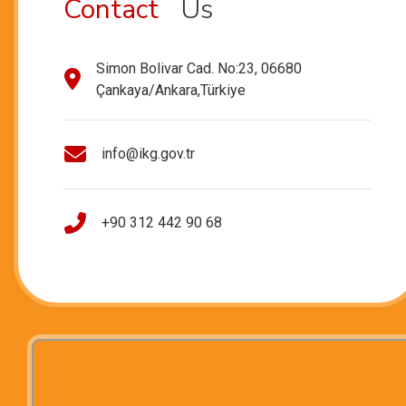
Contact
Us
Simon Bolivar Cad. No:23, 06680
Çankaya/Ankara,Türkiye
info@ikg.gov.tr
+90 312 442 90 68