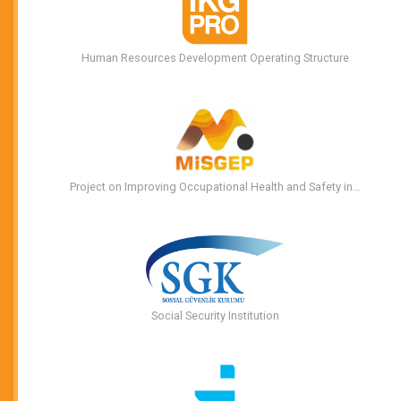
Human Resources Development Operating Structure
Project on Improving Occupational Health and Safety in…
Social Security Institution