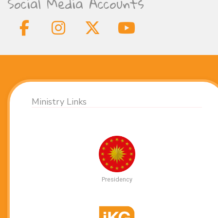
Social Media Accounts
Ministry Links
Presidency