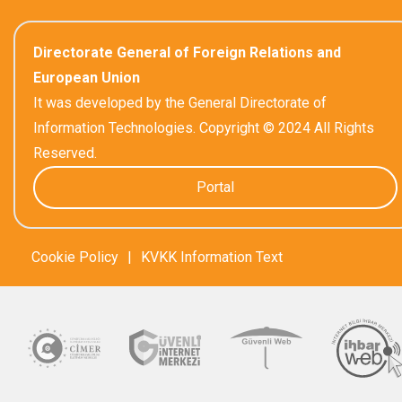
Directorate General of Foreign Relations and
European Union
It was developed by the General Directorate of
Information Technologies. Copyright © 2024 All Rights
Reserved.
Portal
Cookie Policy
|
KVKK Information Text