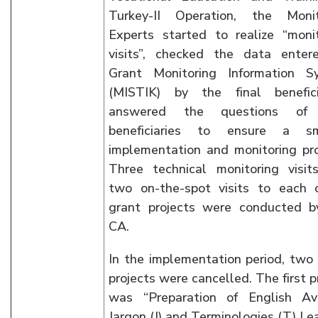
Turkey-II Operation, the Monit
Experts started to realize “moni
visits”, checked the data enter
Grant Monitoring Information S
(MISTIK) by the final beneficia
answered the questions of 
beneficiaries to ensure a s
implementation and monitoring pr
Three technical monitoring visit
two on-the-spot visits to each 
grant projects were conducted b
CA.
In the implementation period, two
projects were cancelled. The first p
was “Preparation of English Avi
Jargon (J) and Terminologies (T) Le