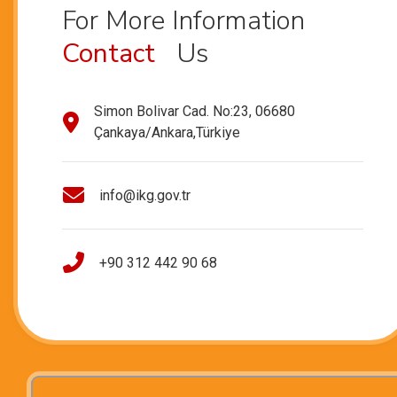
For More Information
Contact
Us
Simon Bolivar Cad. No:23, 06680
Çankaya/Ankara,Türkiye
info@ikg.gov.tr
+90 312 442 90 68