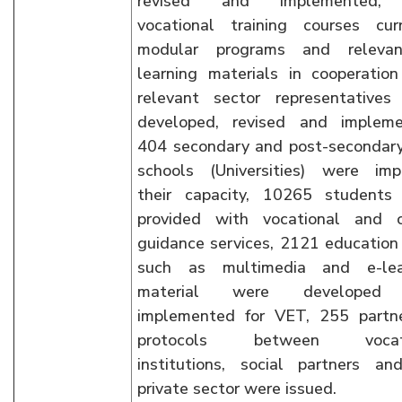
revised and implemented,
vocational training courses curr
modular programs and releva
learning materials in cooperatio
relevant sector representatives
developed, revised and impleme
404 secondary and post-secondar
schools (Universities) were imp
their capacity, 10265 students
provided with vocational and c
guidance services, 2121 education
such as multimedia and e-lea
material were developed
implemented for VET, 255 partne
protocols between vocati
institutions, social partners an
private sector were issued.