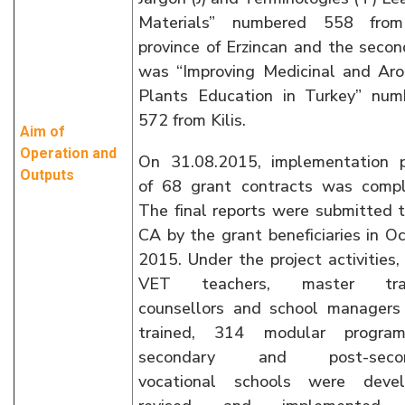
Materials” numbered 558 fro
province of Erzincan and the seco
was “Improving Medicinal and Aro
Plants Education in Turkey” num
572 from Kilis.
Aim of
Operation and
On 31.08.2015, implementation p
Outputs
of 68 grant contracts was compl
The final reports were submitted 
CA by the grant beneficiaries in O
2015. Under the project activities
VET teachers, master train
counsellors and school managers
trained, 314 modular progra
secondary and post-secon
vocational schools were devel