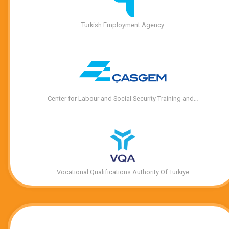
Turkish Employment Agency
Center for Labour and Social Security Training and…
Vocational Qualıfıcatıons Authorıty Of Türkiye