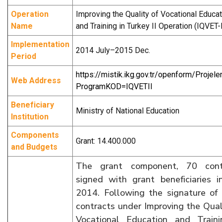
Operation
Improving the Quality of Vocational Educat
Name
and Training in Turkey II Operation (IQVET-I
Implementation
2014 July–2015 Dec.
Period
https://mistik.ikg.gov.tr/openform/Projele
Web Address
ProgramKOD=IQVETII
Beneficiary
Ministry of National Education
Institution
Components
Grant: 14.400.000
and Budgets
The grant component, 70 cont
signed with grant beneficiaries i
2014. Following the signature of
contracts under Improving the Qual
Vocational Education and Traini