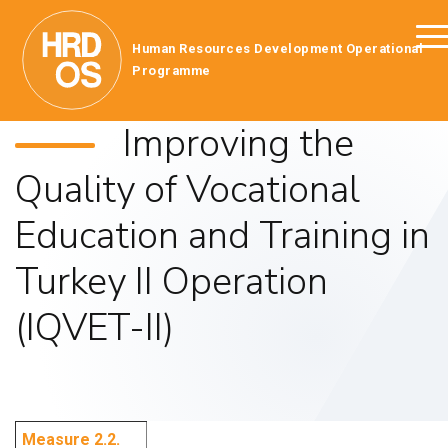
Human Resources Development Operational
Programme
Improving the
Quality of Vocational
Education and Training in
Turkey II Operation
(IQVET-II)
Measure 2.2.